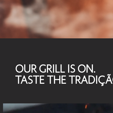
OUR GRILL IS ON.
TASTE THE TRADIÇ