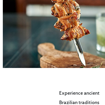
Experience ancient
Brazilian traditions