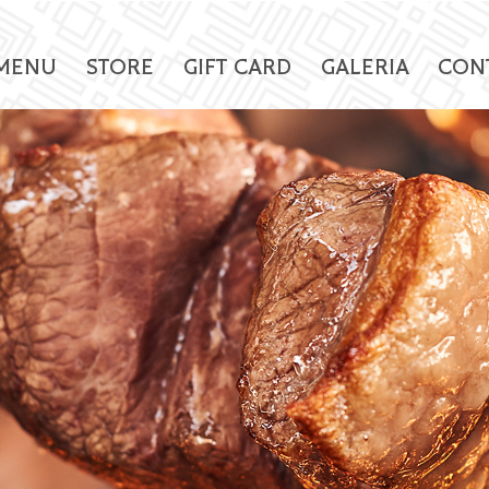
MENU
STORE
GIFT CARD
GALERIA
CON