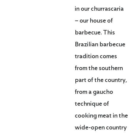
in our churrascaria
– our house of
barbecue. This
Brazilian barbecue
tradition comes
from the southern
part of the country,
from a gaucho
technique of
cooking meat in the
wide-open country