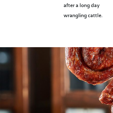
after a long day
wrangling cattle.