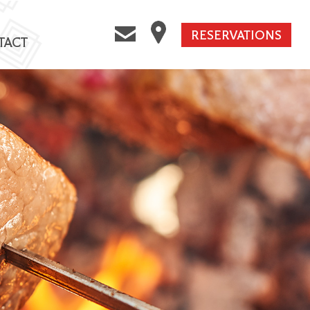
RESERVATIONS
TACT