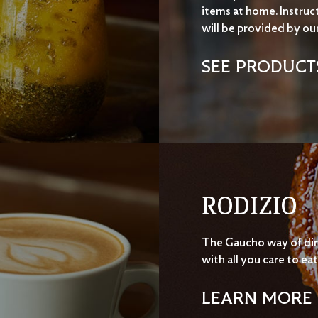
items at home. Instruc
will be provided by ou
SEE PRODUCT
RODIZIO
The Gaucho way of di
with all you care to eat
LEARN MORE