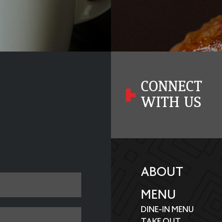
CONNECT
WITH US
ABOUT
MENU
DINE-IN MENU
TAKE OUT