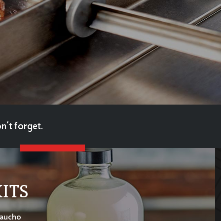
n’t forget.
ITS
Gaucho