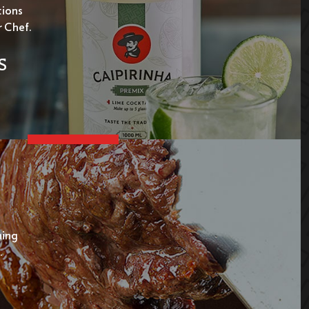
tions
r Chef.
S
ning
.