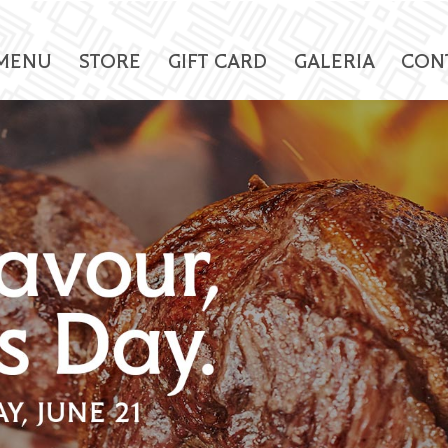
MENU
STORE
GIFT CARD
GALERIA
CON