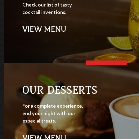
Check our list of tasty
cocktail inventions.
VIEW MENU
OUR DESSERTS
For a complete experience,
end your night with our
especial treats.
VIEW MENU