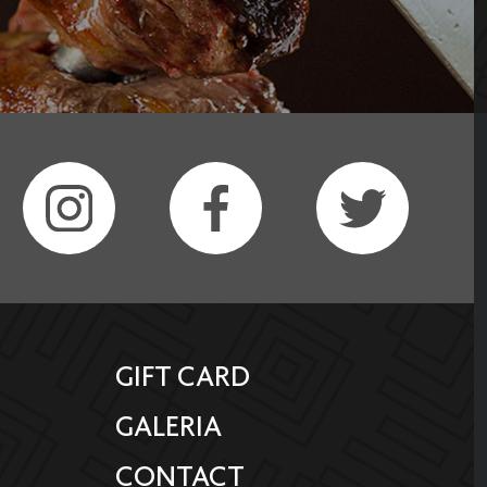
GIFT CARD
GALERIA
CONTACT