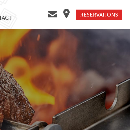
RESERVATIONS
TACT