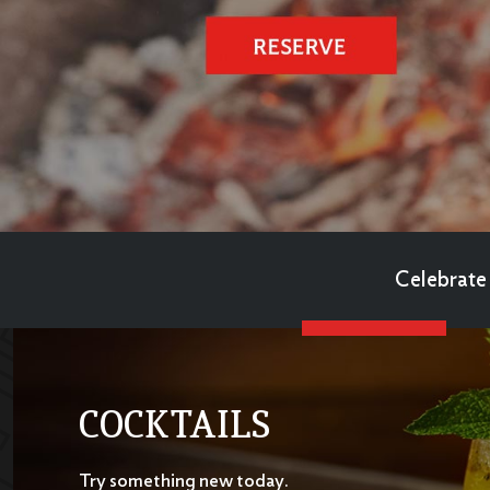
Celebrate 
COCKTAILS
Try something new today.