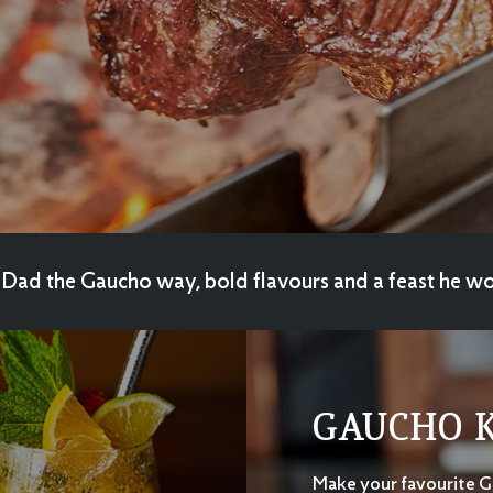
Dad the Gaucho way, bold flavours and a feast he wo
GAUCHO K
Make your favourite 