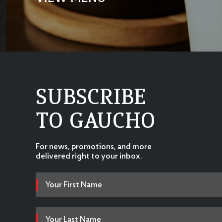
SUBSCRIBE
TO GAUCHO
For news, promotions, and more
delivered right to your inbox.